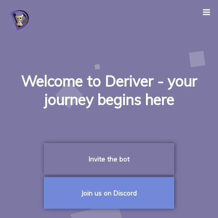
Welcome to Deriver - your
journey begins here
Invite the bot
Join us on Discord